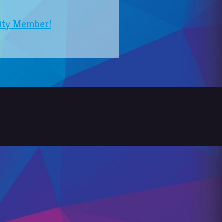
ity Member!