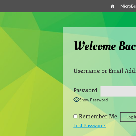
Skip
MicroBu
to
content
Welcome Bac
Username or Email Add
Password
Show Password
Remember Me
Lost Password?