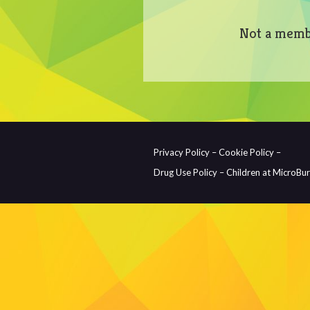
Not a memb
Privacy Policy –
Cookie Policy –
Drug Use Policy –
Children at MicroBu