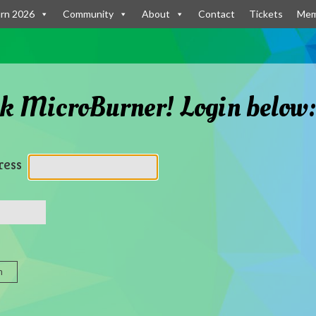
rn 2026
Community
About
Contact
Tickets
Mem
k MicroBurner! Login below
ress