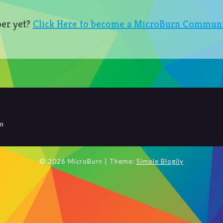
er yet?
Click Here to become a MicroBurn Commun
rn
© 2026 MicroBurn
| Theme:
Simple Blogily