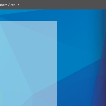
bers Area
: