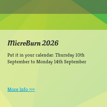
MicroBurn 2026
Put it in your calendar: Thursday 10th
September to Monday 14th September
More Info >>>