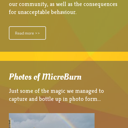
our community, as well as the consequences
for unacceptable behaviour.
Read more >>
Photos of MicroBurn
Just some of the magic we managed to
capture and bottle up in photo form…