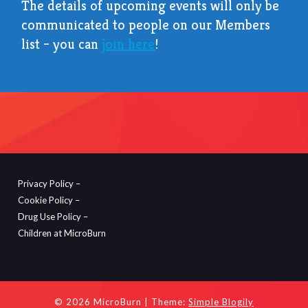
The details of upcoming events will only be
communicated to people on our Members
list – you can
join here
!
Privacy Policy –
Cookie Policy –
Drug Use Policy –
Children at MicroBurn
© 2026 MicroBurn
| Theme:
Simple Blogily