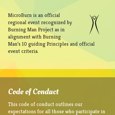
MicroBurn is an official
regional event recognized by
Burning Man Project as in
alignment with Burning
Man’s 10 guiding Principles and official
event criteria.
Code of Conduct
This code of conduct outlines our
expectations for all those who participate in