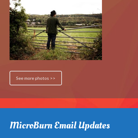
See more photos >>
MicroBurn Email Updates