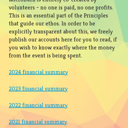
volunteers – no one is paid, no one profits.
This is an essential part of the Principles
that guide our ethos. In order to be
explicitly transparent about this, we freely
publish our accounts here for you to read, if
you wish to know exactly where the money
from the event is being spent.
2024 financial summary
2023 financial summary
2022 financial summary
2021 financial summary