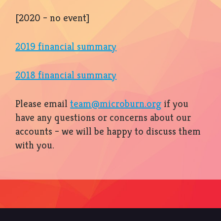
[2020 – no event]
2019 financial summary
2018 financial summary
Please email
team@microburn.org
if you
have any questions or concerns about our
accounts – we will be happy to discuss them
with you.