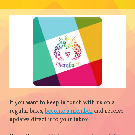
If you want to keep in touch with us on a
regular basis,
become a member
and receive
updates direct into your inbox.