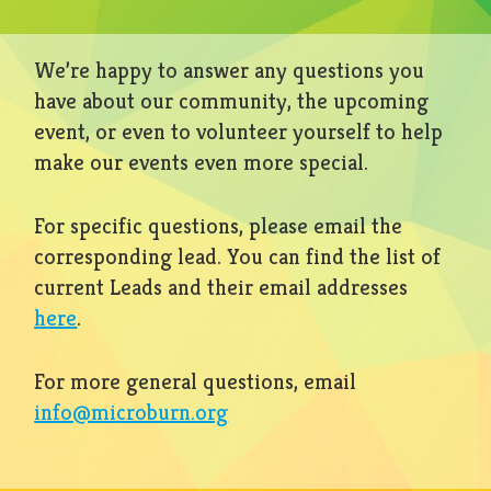
We’re happy to answer any questions you
have about our community, the upcoming
event, or even to volunteer yourself to help
make our events even more special.
For specific questions, please email the
corresponding lead. You can find the list of
current Leads and their email addresses
here
.
For more general questions, email
info@microburn.org