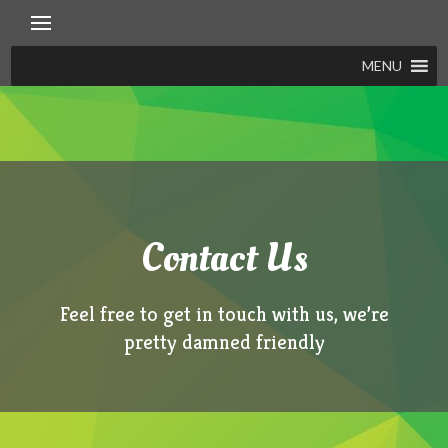
Skip
to
content
MENU
Contact Us
Feel free to get in touch with us, we’re
pretty damned friendly