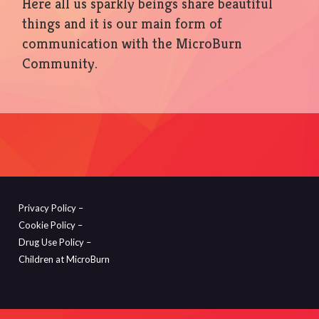
Here all us sparkly beings share beautiful
things and it is our main form of
communication with the MicroBurn
Community.
Privacy Policy –
Cookie Policy –
Drug Use Policy –
Children at MicroBurn