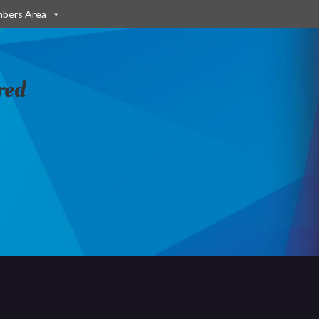
bers Area
red