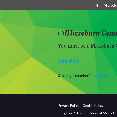
Skip
MicroBu
to
content
Microburn Com
You must be a Microburn
Join Now
Already a member?
Log in here
Privacy Policy –
Cookie Policy –
Drug Use Policy –
Children at MicroBu