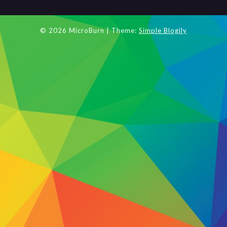
© 2026 MicroBurn
| Theme:
Simple Blogily