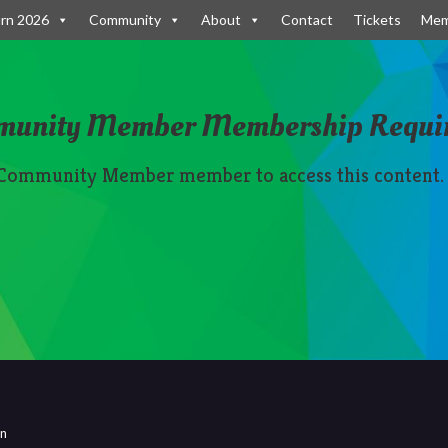
rn 2026
Community
About
Contact
Tickets
Mem
munity Member Membership Requi
 Community Member member to access this content.
rn