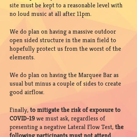
site must be kept to a reasonable level with
no loud music at all after 11pm.
We do plan on having a massive outdoor
open sided structure in the main field to
hopefully protect us from the worst of the
elements.
We do plan on having the Marquee Bar as
usual but minus a couple of sides to create
good airflow.
Finally,
to mitigate the risk of exposure to
COVID-19
we must ask, regardless of
presenting a negative Lateral Flow Test,
the
following participants must not attend