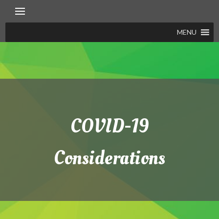
Skip
to
content
MENU
COVID-19
Considerations