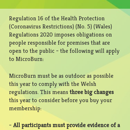
Regulation 16 of the Health Protection
(Coronavirus Restrictions) (No. 5) (Wales)
Regulations 2020 imposes obligations on
people responsible for premises that are
open to the public – the following will apply
to MicroBurn:
MicroBurn must be as outdoor as possible
this year to comply with the Welsh
regulations. This means
three big changes
this year to consider before you buy your
membership:
–
All participants must provide evidence of a