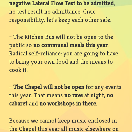
negative Lateral Flow Test to be admitted
,
no test result no admittance. Civic
responsibility: let’s keep each other safe.
– The Kitchen Bus will not be open to the
public so
no communal meals this year
.
Radical self-reliance: you are going to have
to bring your own food and the means to
cook it.
–
The Chapel will not be open
for any events
this year. That means
no rave
at night,
no
cabaret
and
no workshops in there
.
Because we cannot keep music enclosed in
the Chapel this year all music elsewhere on