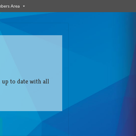
bers Area
 up to date with all