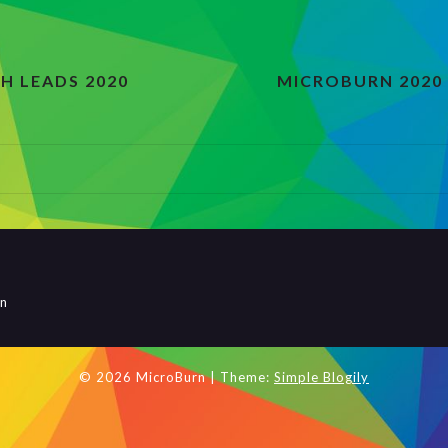
H LEADS 2020
MICROBURN 2020
rn
© 2026 MicroBurn
| Theme:
Simple Blogily