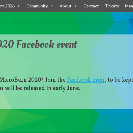
rn 2026
Community
About
Contact
Tickets
Mem
20 Facebook event
r MicroBurn 2020? Join the
Facebook event
to be kept
 will be released in early June.