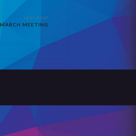
 MARCH MEETING