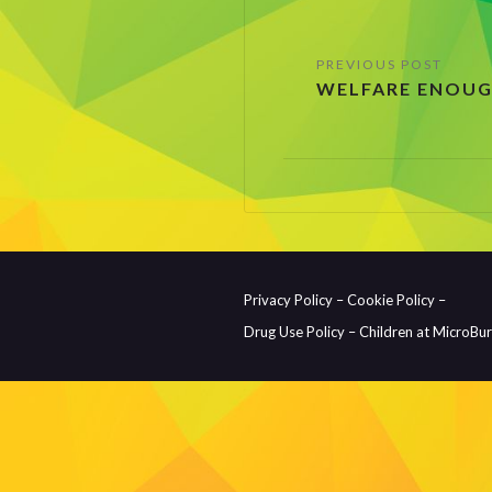
Post
WELFARE ENOUG
navigation
Privacy Policy –
Cookie Policy –
Drug Use Policy –
Children at MicroBu