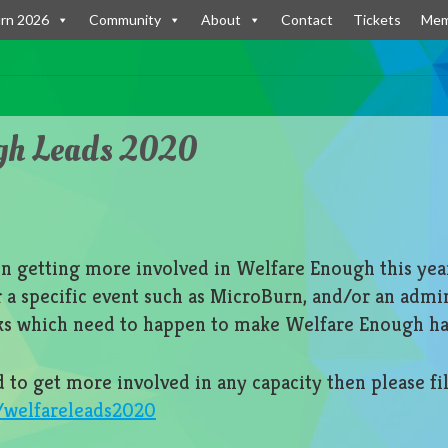
rn 2026
Community
About
Contact
Tickets
Mem
gh Leads 2020
in getting more involved in Welfare Enough this yea
or a specific event such as MicroBurn, and/or an admi
ks which need to happen to make Welfare Enough h
d to get more involved in any capacity then please fil
m/welfareleads2020