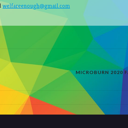
l
welfareenough@gmail.com
!
MICROBURN 2020 