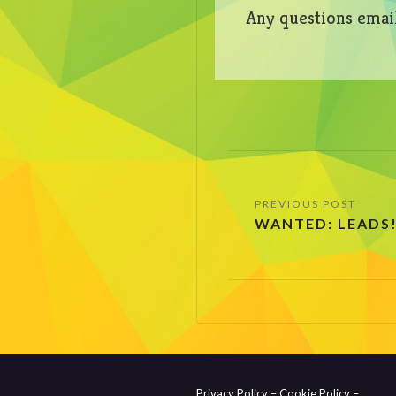
Any questions emai
Post
WANTED: LEADS
navigation
Privacy Policy –
Cookie Policy –