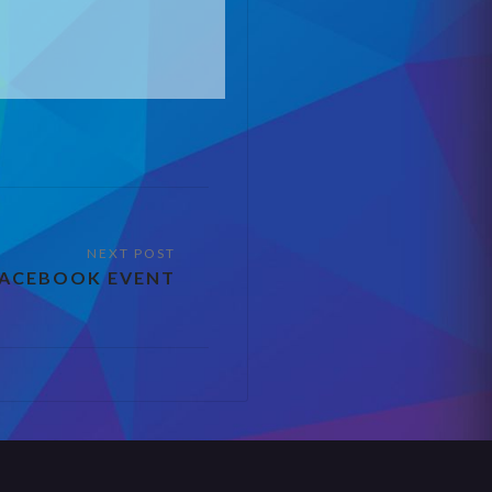
FACEBOOK EVENT