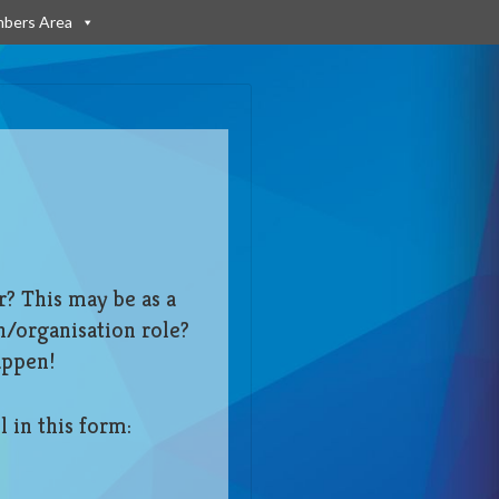
bers Area
r? This may be as a
n/organisation role?
appen!
l in this form: