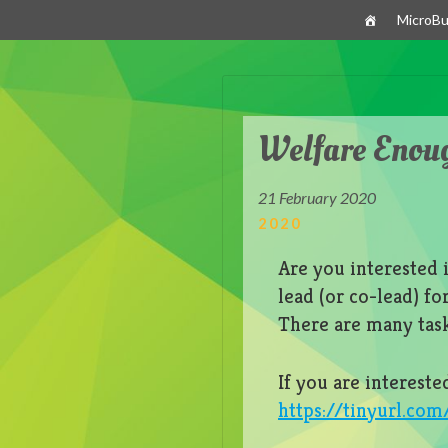
Skip
MicroBu
to
content
Welfare Enou
21 February 2020
2020
Are you interested 
lead (or co-lead) f
There are many tas
If you are intereste
https://tinyurl.co